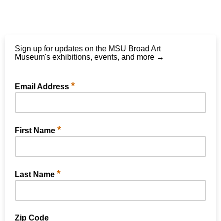
Sign up for updates on the MSU Broad Art
Museum's exhibitions, events, and more →
*
Email Address
*
First Name
*
Last Name
Zip Code