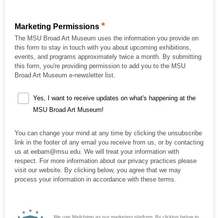
*
Marketing Permissions
The MSU Broad Art Museum uses the information you provide on
this form to stay in touch with you about upcoming exhibitions,
events, and programs approximately twice a month. By submitting
this form, you're providing permission to add you to the MSU
Broad Art Museum e-newsletter list.
Yes, I want to receive updates on what's happening at the
MSU Broad Art Museum!
You can change your mind at any time by clicking the unsubscribe
link in the footer of any email you receive from us, or by contacting
us at eebam@msu.edu. We will treat your information with
respect. For more information about our privacy practices please
visit our website. By clicking below, you agree that we may
process your information in accordance with these terms.
We use Mailchimp as our marketing platform. By clicking below to