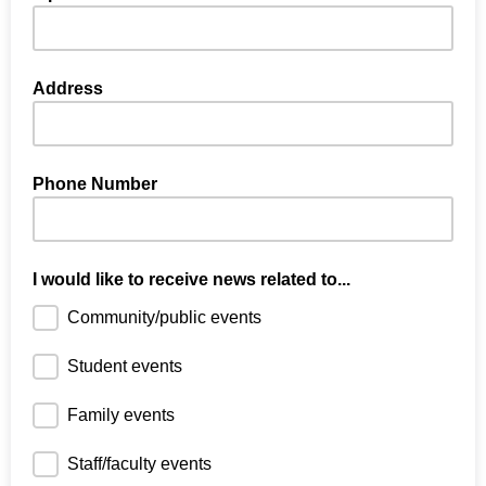
Address
Phone Number
I would like to receive news related to...
Community/public events
Student events
Family events
Staff/faculty events